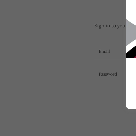
Sign in to your ac