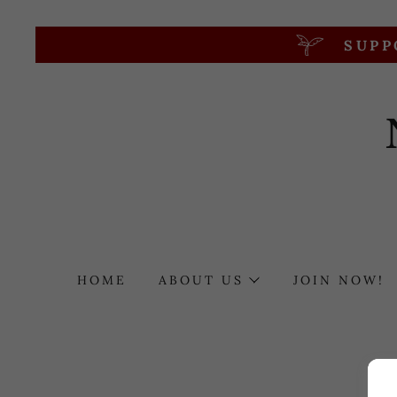
SUPP
HOME
ABOUT US
JOIN NOW!