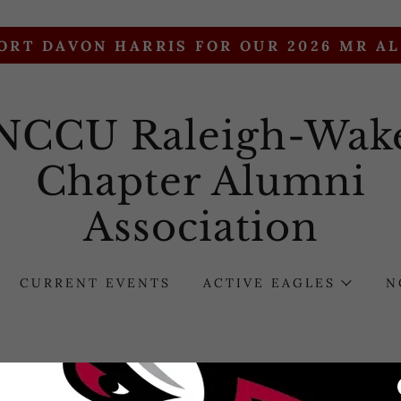
ORT DAVON HARRIS FOR OUR 2026 MR A
NCCU Raleigh-Wak
Chapter Alumni
Association
CURRENT EVENTS
ACTIVE EAGLES
N