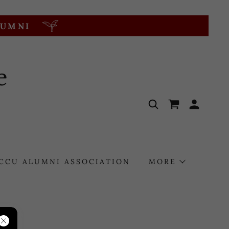
LUMNI
e
CCU ALUMNI ASSOCIATION
MORE