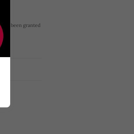
you've been granted